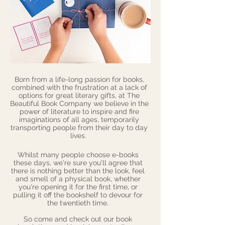
Born from a life-long passion for books,
combined with the frustration at a lack of
options for great literary gifts, at The
Beautiful Book Company we believe in the
power of literature to inspire and fire
imaginations of all ages, temporarily
transporting people from their day to day
lives.
Whilst many people choose e-books
these days, we're sure you'll agree that
there is nothing better than the look, feel
and smell of a physical book, whether
you're opening it for the first time, or
pulling it off the bookshelf to devour for
the twentieth time.
So come and check out our
book