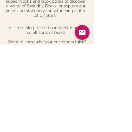
subscriptions
and
book boxes
to discover
a world of Beautiful Books, or explore our
prints
and
stationery
for something a little
bit different.
Visit our
blog
to read our latest musings
on all sorts of books.
Want to know what our customers think?
Check out our
reviews
.
Follow us on social media to hear about
more things that we've read and love -
we're on Facebook, Twitter and Instagram.
Or, see more on our news page
here
.
Want to get in touch? Contact us
here
.