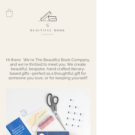
Hi there. We're The Beautiful Book Company,
and we're thrilled to meet you. We create
beautiful, bespoke, hand crafted literary-
based gifts –perfect as a thoughtful gift for
someone you love, or for keeping yourself!