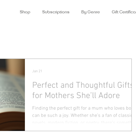
Shop
Subscriptions
By Genre
Gift Certifi
Jan 21
Perfect and Thoughtful Gifts
for Mothers She’ll Adore
Finding the perfect gift for a mum who loves boo
can be such a joy. Whether she’s a fan of classic
novels, modern fiction, or poetry, there’s somethi
special about giving her a present that speaks to