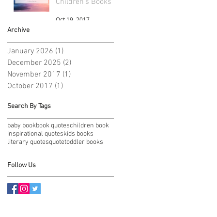
Children's Books
Oct 19, 2017
Archive
January 2026
(1)
1 post
December 2025
(2)
2 posts
November 2017
(1)
1 post
October 2017
(1)
1 post
Search By Tags
baby book
book quotes
children book
inspirational quotes
kids books
literary quotes
quote
toddler books
Follow Us