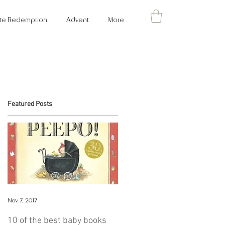
cate Redemption
Advent
More
Featured Posts
ks
Nov 7, 2017
ng
10 of the best baby books