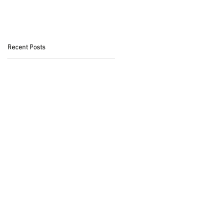
t
Recent Posts
s
t,
,