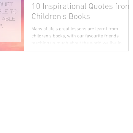
10 Inspirational Quotes from
Children's Books
Many of life's great lessons are learnt from
children's books, with our favourite friends
teaching us much about the world we live in....