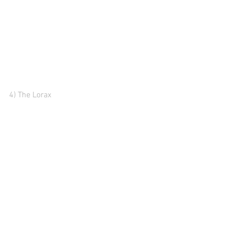
4) The Lorax