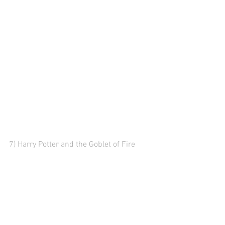
7) Harry Potter and the Goblet of Fire