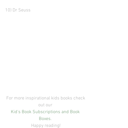
10) Dr Seuss
 For more inspirational kids books check 
out our 
Kid's Book Subscriptions and Book 
Boxes.
Happy reading!