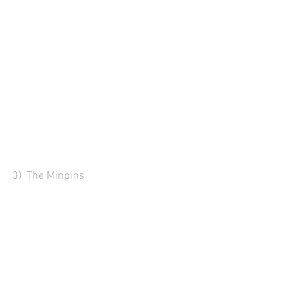
3)  The Minpins