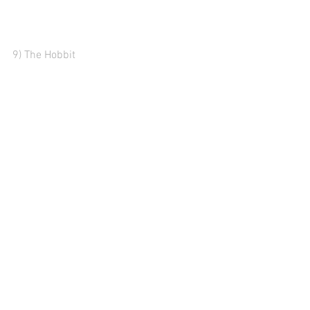
9) The Hobbit