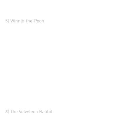
5) Winnie-the-Pooh
6) The Velveteen Rabbit