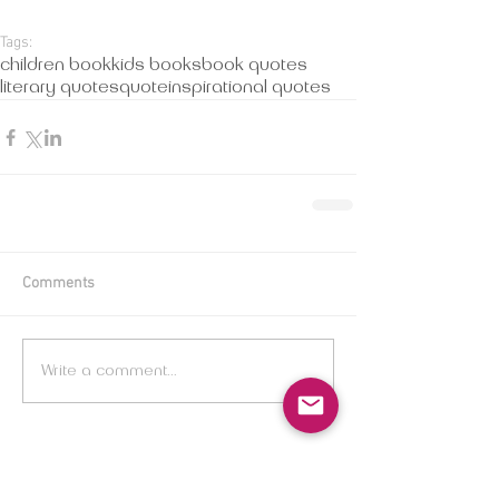
Tags:
children book
kids books
book quotes
literary quotes
quote
inspirational quotes
Comments
Write a comment...