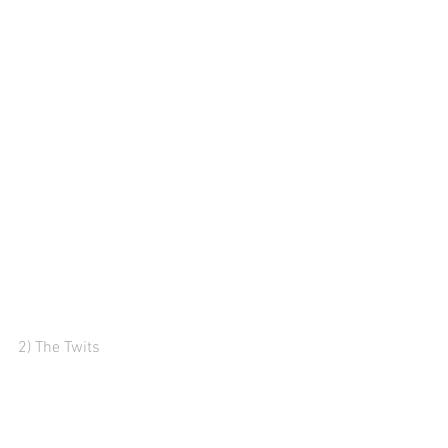
2) The Twits