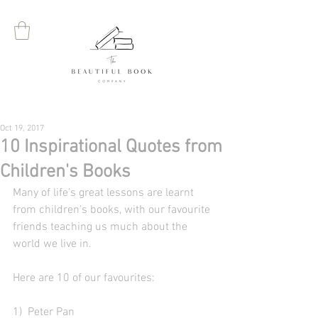
Oct 19, 2017
10 Inspirational Quotes from
Children's Books
Many of life's great lessons are learnt 
from children's books, with our favourite 
friends teaching us much about the 
world we live in. 
Here are 10 of our favourites:
1)  Peter Pan