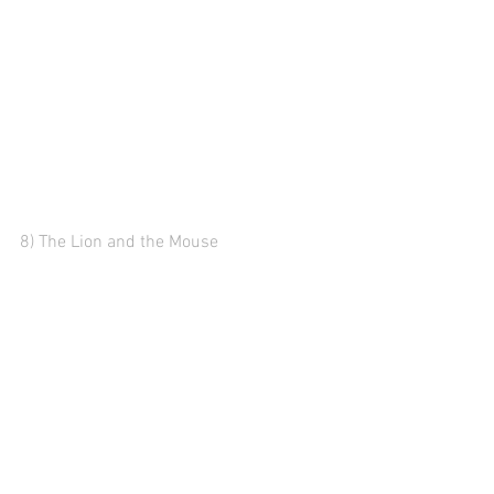
8) The Lion and the Mouse