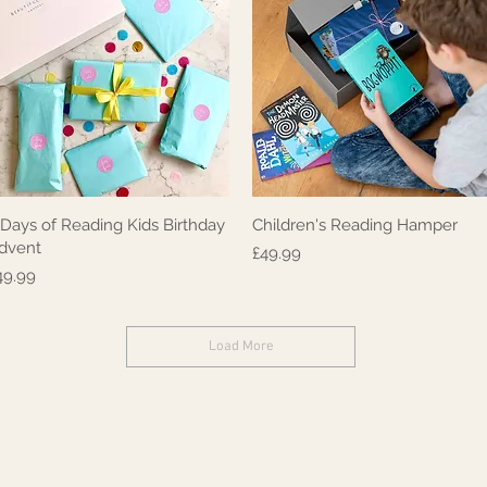
 Days of Reading Kids Birthday
Children's Reading Hamper
Quick View
Quick View
dvent
Price
£49.99
rice
49.99
Load More