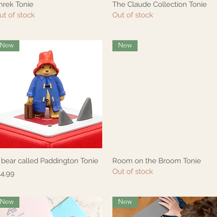
hrek Tonie
The Claude Collection Tonie
Quick View
Quick View
ut of stock
Out of stock
New
New
 bear called Paddington Tonie
Room on the Broom Tonie
Quick View
Quick View
Out of stock
rice
14.99
New
New