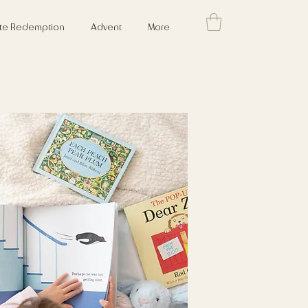
cate Redemption
Advent
More