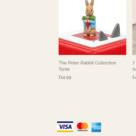
The Peter Rabbit Collection
7
Quick View
Tonie
A
Price
P
£14.99
£