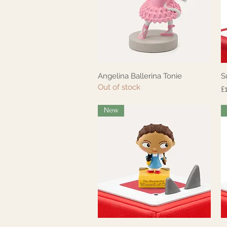
Angelina Ballerina Tonie
S
Quick View
Out of stock
P
£
New