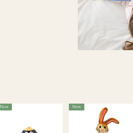
ry quotation prints selected
ildren's books. The perfect
ild's bedroom.
...
New
New