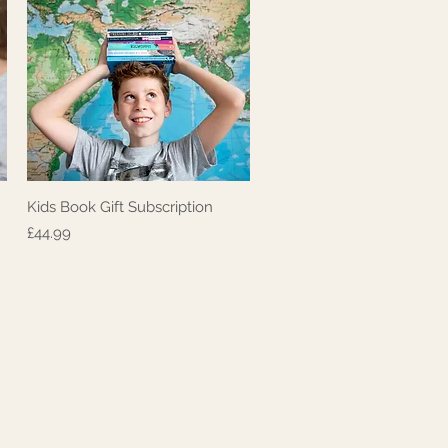
Kids Book Gift Subscription
Quick View
Price
£44.99