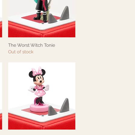
The Worst Witch Tonie
Quick View
Out of stock