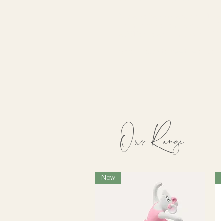
We also have a range of litera
from some of our favourite ch
addition to any nursery or ch
Scroll down to see the options
Our Range
New