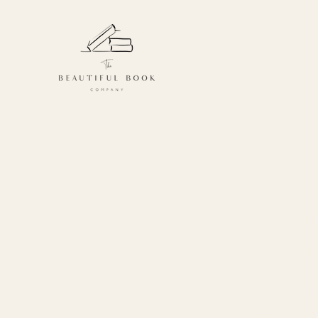
Kids
Because we know little book 
created a range of gifts specif
There are book subscriptions
them, meaning they too can di
Choose from our Kids or Young
children, or the ever popular 
perfect for tiny people.