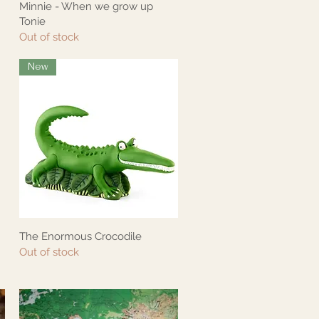
Minnie - When we grow up
Quick View
Tonie
Out of stock
New
The Enormous Crocodile
Quick View
Out of stock