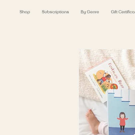
Shop
Subscriptions
By Genre
Gift Certifi
worms love reading too, we've
ically tailored for them.
 and and book hampers just for
scover and enjoy great stories.
 Adult subscriptions for older
Baby or Toddler subscription,