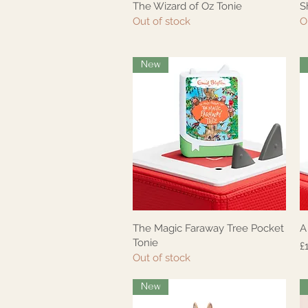
The Wizard of Oz Tonie
S
Quick View
Out of stock
O
New
The Magic Faraway Tree Pocket
A
Quick View
Tonie
P
£
Out of stock
New