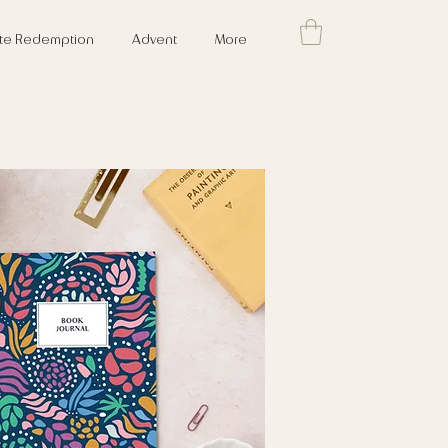
cate Redemption
Advent
More