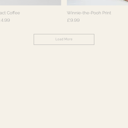
act Coffee
Winnie-the-Pooh Print
Quick View
Quick View
rice
Price
4.99
£9.99
Load More