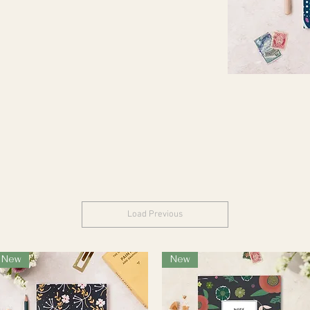
Load Previous
New
New