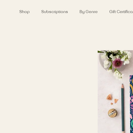
Shop
Subscriptions
By Genre
Gift Certifi
looking for something a little bit
ary gifts are just for you.
of classic quotes from famous
 specialist book marks and more.