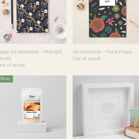
arge A5 Notebook - Midnight
A5 Notebook - Floral Poppy
Quick View
Quick View
lorals
Out of stock
ut of stock
New