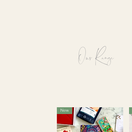
See our full range below.
Our Range
New