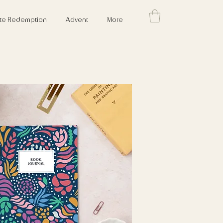
cate Redemption
Advent
More