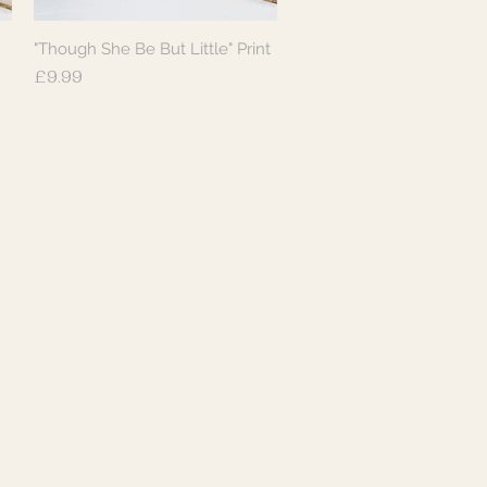
"Though She Be But Little" Print
Quick View
Price
£9.99