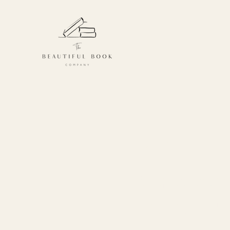
Gifts
For literary lovers who are 
different, our range of liter
From our beautiful prints 
authors, to book journals,