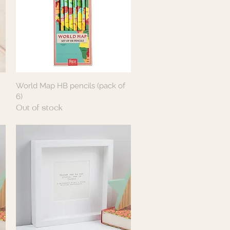
World Map HB pencils (pack of
Quick View
6)
Out of stock