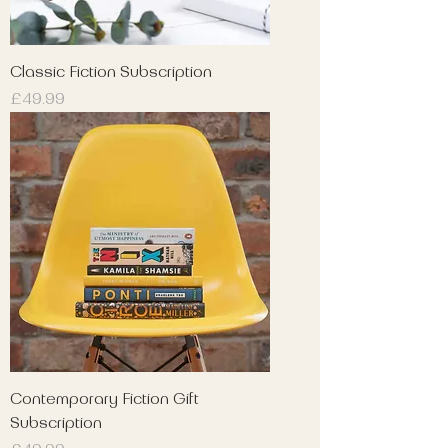
Classic Fiction Subscription
Price
£49.99
Contemporary Fiction Gift
Subscription