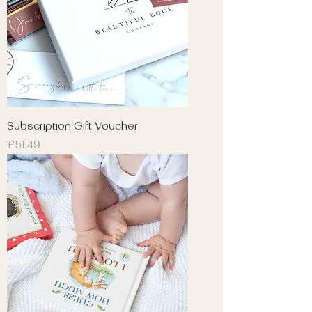
Subscription Gift Voucher
Price
£51.49