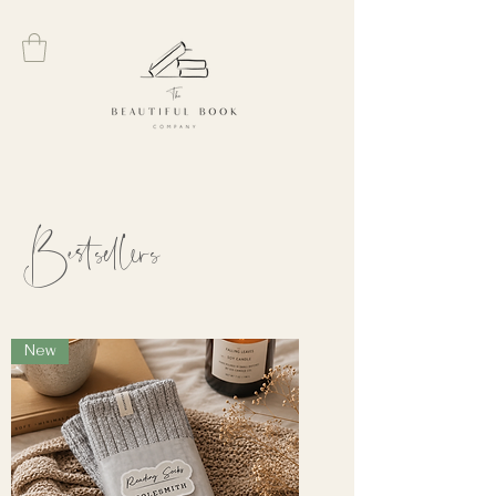
Bestsellers
New