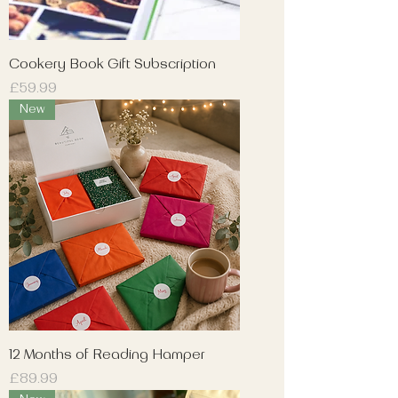
Cookery Book Gift Subscription
Price
£59.99
New
12 Months of Reading Hamper
Price
£89.99