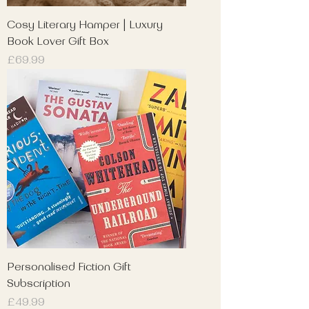
Cosy Literary Hamper | Luxury
Book Lover Gift Box
Price
£69.99
Personalised Fiction Gift
Subscription
Price
£49.99