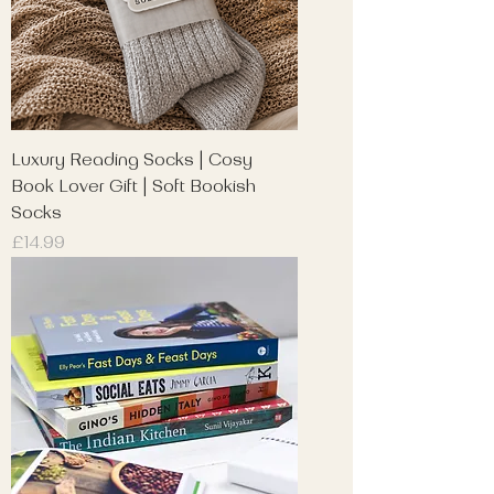
Luxury Reading Socks | Cosy
Book Lover Gift | Soft Bookish
Socks
Price
£14.99