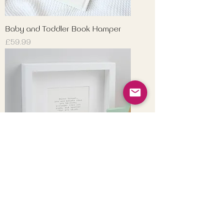
Baby and Toddler Book Hamper
Price
£59.99
Winnie-the-Pooh Print
Price
£9.99