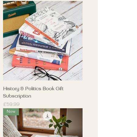
History & Politics Book Gift
Subscription
Price
£59.99
New