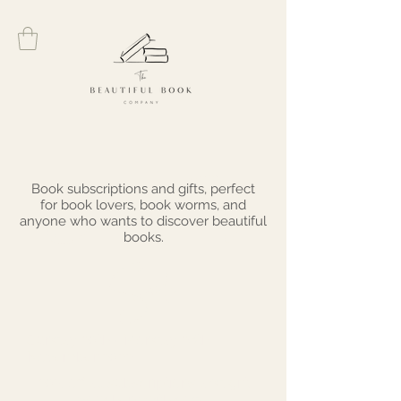
Black Friday
Book subscriptions and gifts, perfect
for book lovers, book worms, and
anyone who wants to discover beautiful
books.
Sale
Sunday 20th - Monday 28th
November 2022
20% off all subscriptions and gift
vouchers with code