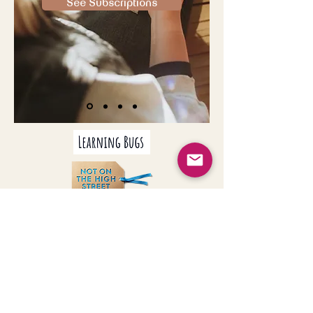
See Subscriptions
Join our mailing list
Never miss an update