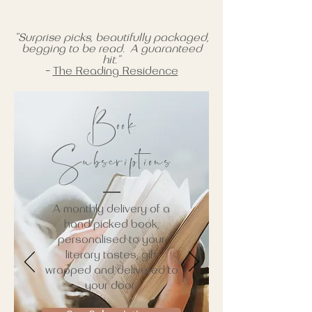
Blackfriday2022
"Surprise picks, beautifully packaged,
begging to be read. A guaranteed
hit."
-
The Reading Residence
Book
Subscriptions
A monthly delivery of a
hand picked book,
personalised to your
literary tastes, gift
wrapped and delivered to
your door