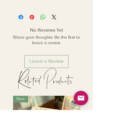
No Reviews Yet
Share your thoughts. Be the first to
leave a review.
Leave a Review
Related Products
New
New