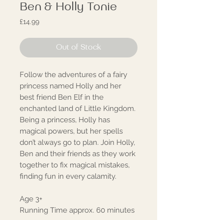
Ben & Holly Tonie
Price
£14.99
Out of Stock
Follow the adventures of a fairy
princess named Holly and her
best friend Ben Elf in the
enchanted land of Little Kingdom.
Being a princess, Holly has
magical powers, but her spells
don’t always go to plan. Join Holly,
Ben and their friends as they work
together to fix magical mistakes,
finding fun in every calamity.
Age 3+
Running Time approx. 60 minutes