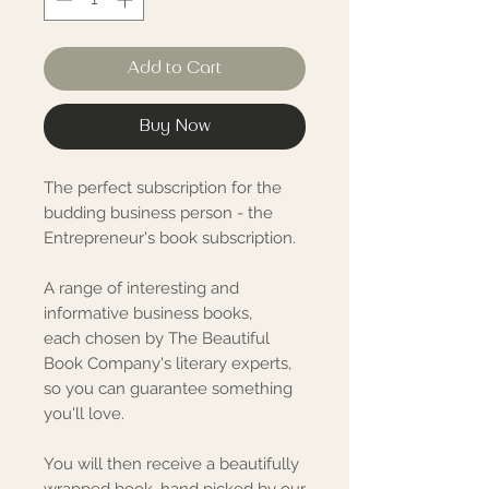
Add to Cart
Buy Now
The perfect subscription for the
budding business person - the
Entrepreneur's book subscription.
A range of interesting and
informative business books,
each chosen by The Beautiful
Book Company's literary experts,
so you can guarantee something
you'll love.
You will then receive a beautifully
wrapped book, hand picked by our