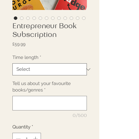
Entrepreneur Book
Subscription
Price
£59.99
Time length
*
Tell us about your favourite
books/genres
*
0/500
Quantity
*