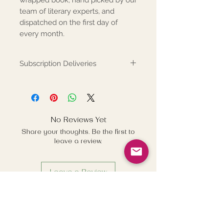
team of literary experts, and
dispatched on the first day of
every month.
Subscription Deliveries
Books are posted on the first
working day each month and sent
by Royal Mail Business 48. If
subscriptions are purchased after
No Reviews Yet
the 27th day of the month the
Share your thoughts. Be the first to
subscription will commence one
leave a review.
month later - e.g. books
purchased on the 28th January
will commence from the 1st
Leave a Review
March.
Related Products