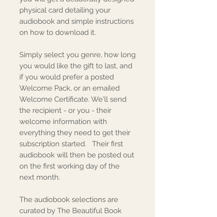
physical card detailing your
audiobook and simple instructions
on how to download it.
Simply select you genre, how long
you would like the gift to last, and
if you would prefer a posted
Welcome Pack, or an emailed
Welcome Certificate. We'll send
the recipient - or you - their
welcome information with
everything they need to get their
subscription started. Their first
audiobook will then be posted out
on the first working day of the
next month.
The audiobook selections are
curated by The Beautiful Book