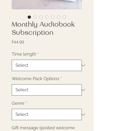
Monthly Audiobook
Subscription
Price
£44.99
Time length
*
Welcome Pack Options
*
Genre
*
Gift message (posted welcome