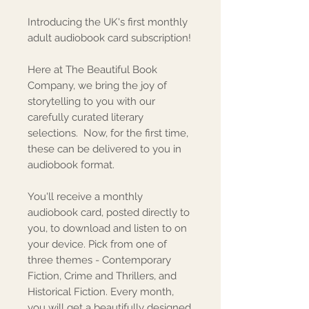
Introducing the UK's first monthly
adult audiobook card subscription!
Here at The Beautiful Book
Company, we bring the joy of
storytelling to you with our
carefully curated literary
selections. Now, for the first time,
these can be delivered to you in
audiobook format.
You'll receive a monthly
audiobook card, posted directly to
you, to download and listen to on
your device. Pick from one of
three themes - Contemporary
Fiction, Crime and Thrillers, and
Historical Fiction. Every month,
you will get a beautifully designed