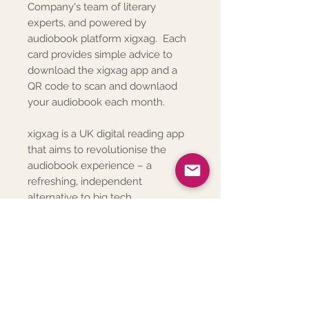
Company's team of literary
experts, and powered by
audiobook platform xigxag. Each
card provides simple advice to
download the xigxag app and a
QR code to scan and downlaod
your audiobook each month.
xigxag is a UK digital reading app
that aims to revolutionise the
audiobook experience – a
refreshing, independent
alternative to big tech.
Subscription Deliveries
The welcome pack will be sent to
Posted Welcome Pack Includes
the address provided at
checkout.
The posted welcome pack