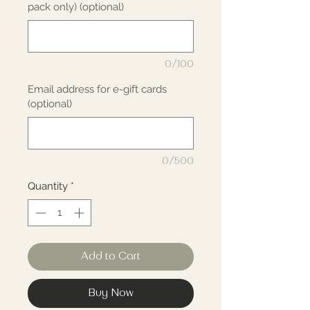
pack only) (optional)
0/100
Email address for e-gift cards
(optional)
0/500
Quantity
*
Add to Cart
Buy Now