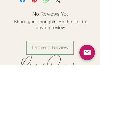
detail on subscriptions, and last
order dates for the festive period.
No Reviews Yet
Share your thoughts. Be the first to
leave a review.
Leave a Review
Related Products
New
New