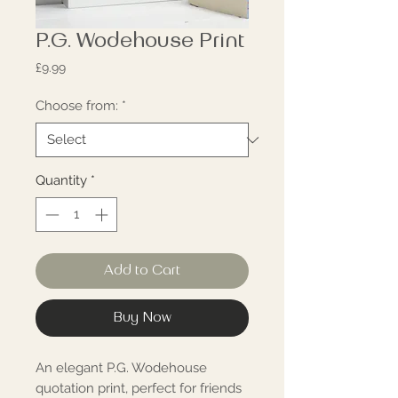
P.G. Wodehouse Print
Price
£9.99
Choose from:
*
Quantity
*
Add to Cart
Buy Now
An elegant P.G. Wodehouse 
quotation print, perfect for friends 