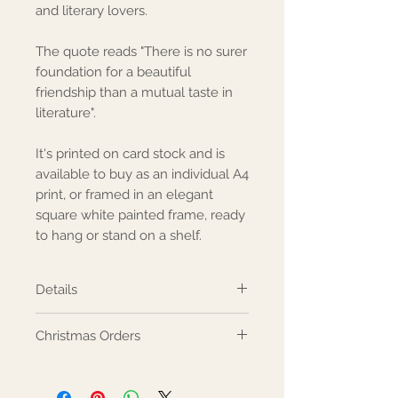
and literary lovers.
The quote reads "There is no surer 
foundation for a beautiful 
friendship than a mutual taste in 
literature".
It's printed on card stock and is 
available to buy as an individual A4 
print, or framed in an elegant 
square white painted frame, ready 
to hang or stand on a shelf.
Details
Made from: The print is A4 ivory
Christmas Orders
card, and the frame is white
fibreboard and glass. Dimensions:
Ordering for Christmas? Please
Print - A4 Frame - 23x23cm
see our Christmas Information for