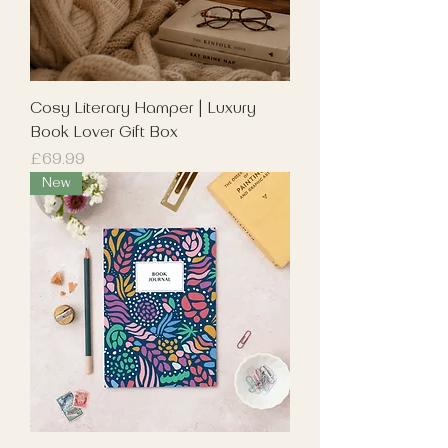
Cosy Literary Hamper | Luxury
Book Lover Gift Box
Price
£69.99
New