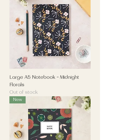
Large A5 Notebook - Midnight
Florals
Out of stock
New