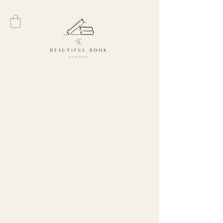
Gifts for Teachers
Looking for the perfect way to show your
appreciation to your favorite teacher? At
The
Beautiful Book Company
, we offer a
curated selection of unique teacher gift
ideas. From personalized book subscriptions
to themed hampers, there’s something for
every educator.
These thoughtful gifts are designed to
surprise and delight, making any teacher
feel valued and special. Explore our