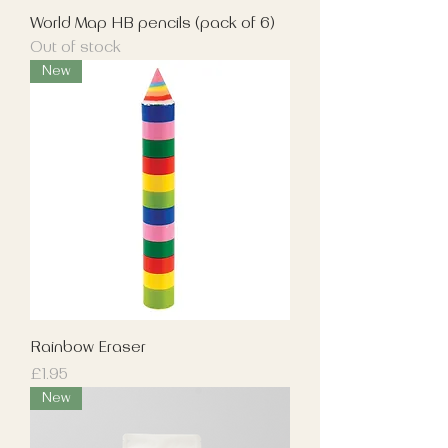
World Map HB pencils (pack of 6)
Out of stock
New
Rainbow Eraser
Price
£1.95
New