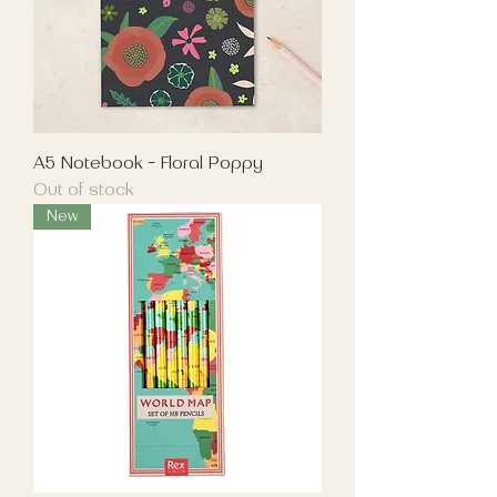
A5 Notebook - Floral Poppy
Out of stock
New