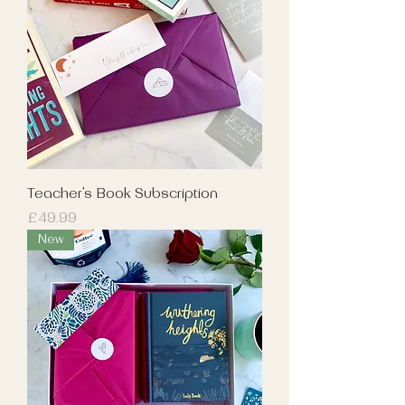
Teacher's Book Subscription
Price
£49.99
New