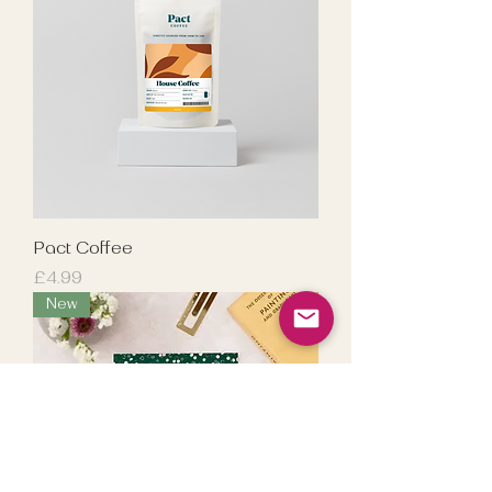
Pact Coffee
Price
£4.99
New