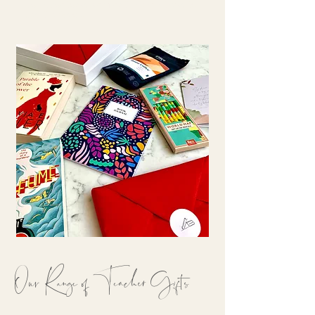
collection today and find the perfect way to
say 'thank you.'
Our Range of Teacher Gifts