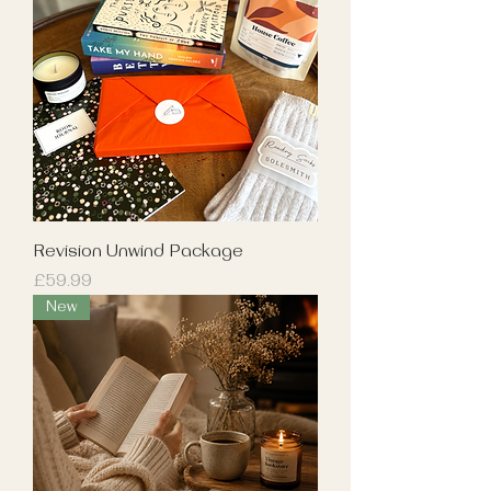
Revision Unwind Package
Price
£59.99
New