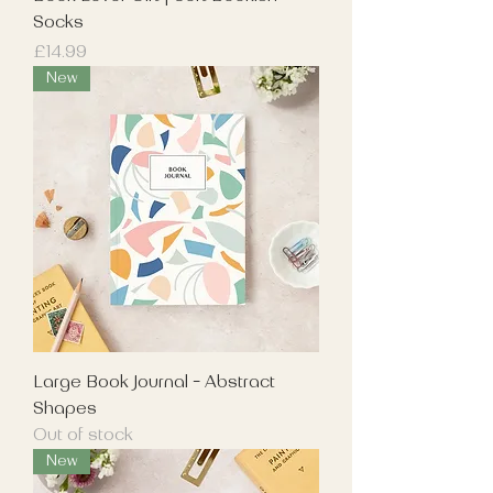
Socks
Price
£14.99
New
Large Book Journal - Abstract
Shapes
Out of stock
New