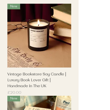
New
Vintage Bookstore Soy Candle |
Luxury Book Lover Gift |
Handmade In The UK
Price
£20.00
New